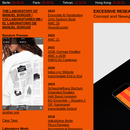
Berlin:
09:46:52
Paris:
09:46:52
Tehran:
12:16:52
Hong Kong:
15:46:52
THE LABORATORY OF
2023
EXCESSIVE RESE
MANUEL BÜRGER /
Ensemble AI Handwriting
Concept and Newsp
COLLABORATOIRES MB /
John Sanborn Book
EL LABORATORIO DE
AWC 28
MANUEL BÜRGER
HouseEurope!
Random Preview
2022
AWC 21
2021
2038. German Pavillion
AWC x 2038
RIBOCA2 Catalogue
2020
bplus.xyz Website
transmediale End to End
2019
Schauspielhaus Bochum
Entangled Realities
HeK Basel (ongoing)
BO Ensemble – Shooting 2
ISF, Kampnagel
transmediale festival
another one
2018
Clear Tags
Volksbühne Berlin
Pizza Pangaea
Laboratory Work
Asymmetrical Response