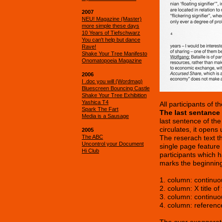
2007
NEU! Magazine (Master)
more simple these days
10 Years of Tiefschwarz
You can't help but dance
Rave!
Shake Your Tree Manifesto
Onomatopoeia Magazine
2006
I .doc you will (Wordmag)
Bluescreen Bouncing Castle
Shake Your Tree Exhibition
Yashica T4
All participants of
Spark The Fart
The last sentance o
Media is a Sausage
last sentence of the
circulates, it opens
2005
The ABC
The reserach text t
Uncontrol your Document
single page feature 
Hi Club
participants which h
marks the beginning
1. column: continuo
2. column: X title o
3. column: continuo
4. column: referenc