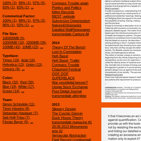
100% (
2
)
99% (
1
)
97% (
5
)
Compass Trouble again
93% (
1
)
92% (
1
)
...
Poetics and Politics
Kitjen Records
Commerical Factor
BIEST, website
100% (
1
)
98% (
1
)
97% (
2
)
Subversive Opportunism
96% (
1
)
93% (
1
)
...
Naives&Visionaries
Datafied Wall/Newspaper
File Size
transmediale Capture All
100000MB (
5
)
10000MB (
10
)
1000MB (
29
)
2014
100MB (
42
)
10MB (
22
)
...
Theory Of The Bench
Lost In Connotation
Typeface
HeK Basel
Times (
19
)
Arial (
16
)
HeK Basel, Trailer
Helvetica (
13
)
Union (
13
)
Compass Trouble
Univers (
8
)
...
Chaumont Festival
OOF OOF
Color
SUPERBLACK
Black (
32
)
Red (
30
)
War postdigital besser?
Blue (
19
)
White (
17
)
Utopia Stock Exchange
Green (
14
)
...
Post-Digital Journal
transmediale afterglow
Team
Simon Schindele (
11
)
2013
Timm Häneke (
8
)
Slippery Design
Sebastian Haslauer (
7
)
The Cosmic Dancer
Seb Holl-Trieu (
7
)
Duck House Theory
Florian Bayer (
5
)
...
transmediale magazine #1
28.06.2013 Monuments
arte 42
Vernacular Abstraction
Field Record (continental)