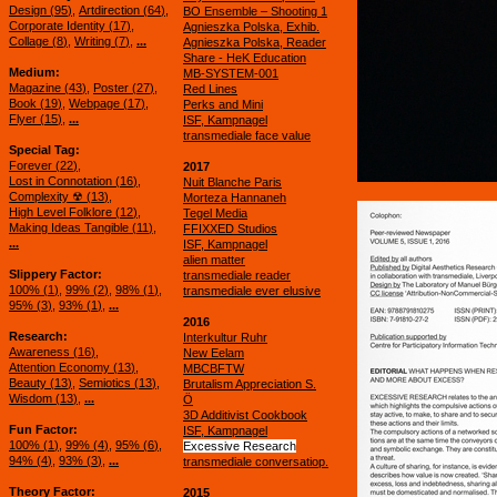
Design (
95
)
Artdirection (
64
)
BO Ensemble – Shooting 1
Corporate Identity (
17
)
Agnieszka Polska, Exhib.
Collage (
8
)
Writing (
7
)
...
Agnieszka Polska, Reader
Share - HeK Education
Medium
MB-SYSTEM-001
Magazine (
43
)
Poster (
27
)
Red Lines
Book (
19
)
Webpage (
17
)
Perks and Mini
Flyer (
15
)
...
ISF, Kampnagel
transmediale face value
Special Tag
Forever (
22
)
2017
Lost in Connotation (
16
)
Nuit Blanche Paris
Complexity ☢ (
13
)
Morteza Hannaneh
High Level Folklore (
12
)
Tegel Media
Making Ideas Tangible (
11
)
FFIXXED Studios
...
ISF, Kampnagel
alien matter
Slippery Factor
transmediale reader
100% (
1
)
99% (
2
)
98% (
1
)
transmediale ever elusive
95% (
3
)
93% (
1
)
...
2016
Research
Interkultur Ruhr
Awareness (
16
)
New Eelam
Attention Economy (
13
)
MBCBFTW
Beauty (
13
)
Semiotics (
13
)
Brutalism Appreciation S.
Wisdom (
13
)
...
Ö
3D Additivist Cookbook
Fun Factor
ISF, Kampnagel
100% (
1
)
99% (
4
)
95% (
6
)
Excessive Research
94% (
4
)
93% (
3
)
...
transmediale conversatiop.
Theory Factor
2015