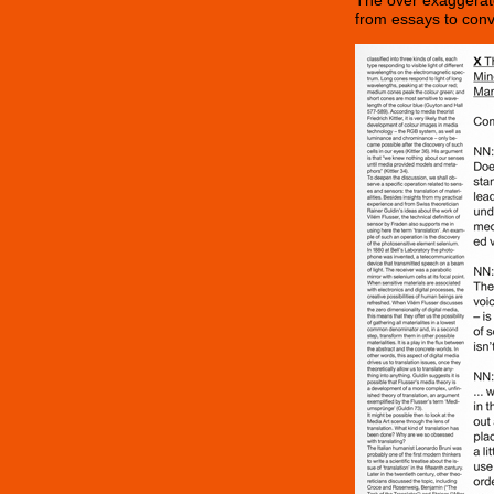
The over exaggerate
from essays to conv