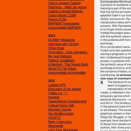
Hanne Lippard Catalog
Reichtum - Mehr als genug
Galerie Conradi Website
V.ierte Wand / C&W
Figure~8 Djs
BWPWAP Newspaper
transmediale BWPWAP
2012
DUMMY Magazine
Interview with De:bug
Ohne Ende
Syncpathy - New Semiotics
My new Website
Fitback Installation
A.Bartholl - The Speed Book
World Of The News
transmediale in/compatible
2011
Lodown #75
Education of the Noobz
Follow Us ~°~
Imagine
TagesWoche Development
Critical Vision Talk
Attention Design
Die Muellerstraße
HOWTO
Body Conscious
Meanwhile
Let's Fetz Workshop