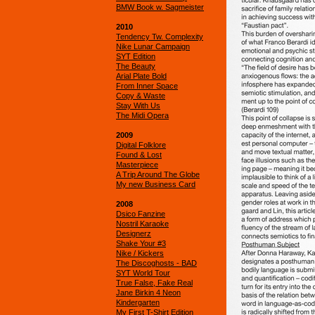
BMW Book w. Sagmeister
2010
Tendency Tw. Complexity
Nike Lunar Campaign
SYT Edition
The Beauty
Arial Plate Bold
From Inner Space
Copy & Waste
Stay With Us
The Midi Opera
2009
Digital Folklore
Found & Lost
Masterpiece
A Trip Around The Globe
My new Business Card
2008
Dsico Fanzine
Nostril Karaoke
Designerz
Shake Your #3
Nike / Kickers
The Discoghosts - BAD
SYT World Tour
True False, Fake Real
Jane Birkin 4 Neon
Kindergarten
My First T-Shirt Edition