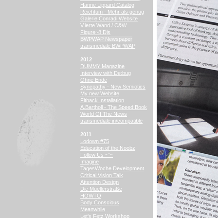
Hanne Lippard Catalog
Reichtum - Mehr als genug
Galerie Conradi Website
V.ierte Wand / C&W
Figure~8 Djs
BWPWAP Newspaper
transmediale BWPWAP
2012
DUMMY Magazine
Interview with De:bug
Ohne Ende
Syncpathy - New Semiotics
My new Website
Fitback Installation
A.Bartholl - The Speed Book
World Of The News
transmediale in/compatible
2011
Lodown #75
Education of the Noobz
Follow Us ~°~
Imagine
TagesWoche Development
Critical Vision Talk
Attention Design
Die Muellerstraße
HOWTO
Body Conscious
Meanwhile
Let's Fetz Workshop