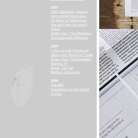
2007
NEU! Magazine (Master)
more simple these days
10 Years of Tiefschwarz
You can't help but dance
Rave!
Shake Your Tree Manifesto
Onomatopoeia Magazine
2006
I .doc you will (Wordmag)
Bluescreen Bouncing Castle
Shake Your Tree Exhibition
Yashica T4
Spark The Fart
Media is a Sausage
2005
The ABC
Uncontrol your Document
Hi Club