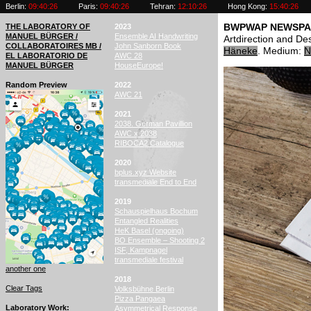
Berlin:
09:40:27
Paris:
09:40:27
Tehran:
12:10:27
Hong Kong:
15:40:27
THE LABORATORY OF
2023
BWPWAP NEWSPA
MANUEL BÜRGER /
Ensemble AI Handwriting
Artdirection and D
COLLABORATOIRES MB /
John Sanborn Book
Häneke
. Medium:
N
EL LABORATORIO DE
AWC 28
MANUEL BÜRGER
HouseEurope!
Random Preview
2022
AWC 21
2021
2038. German Pavillion
AWC x 2038
RIBOCA2 Catalogue
2020
bplus.xyz Website
transmediale End to End
2019
Schauspielhaus Bochum
Entangled Realities
HeK Basel (ongoing)
BO Ensemble – Shooting 2
ISF, Kampnagel
transmediale festival
another one
2018
Clear Tags
Volksbühne Berlin
Pizza Pangaea
Laboratory Work
Asymmetrical Response