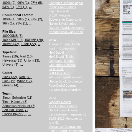
100% (
2
)
99% (
1
)
97% (
5
)
Compass Trouble again
93% (
1
)
92% (
1
)
...
Poetics and Politics
Kitjen Records
Commerical Factor
BIEST, website
100% (
1
)
98% (
1
)
97% (
2
)
Subversive Opportunism
96% (
1
)
93% (
1
)
...
Naives&Visionaries
Datafied Wall/Newspaper
File Size
transmediale Capture All
100000MB (
5
)
10000MB (
10
)
1000MB (
29
)
2014
100MB (
42
)
10MB (
22
)
...
Theory Of The Bench
Lost In Connotation
Typeface
HeK Basel
Times (
19
)
Arial (
16
)
HeK Basel, Trailer
Helvetica (
13
)
Union (
13
)
Compass Trouble
Univers (
8
)
...
Chaumont Festival
OOF OOF
Color
SUPERBLACK
Black (
32
)
Red (
30
)
War postdigital besser?
Blue (
19
)
White (
17
)
Utopia Stock Exchange
Green (
14
)
...
Post-Digital Journal
transmediale afterglow
Team
Simon Schindele (
11
)
2013
Timm Häneke (
8
)
Slippery Design
Sebastian Haslauer (
7
)
The Cosmic Dancer
Seb Holl-Trieu (
7
)
Duck House Theory
Florian Bayer (
5
)
...
transmediale magazine #1
28.06.2013 Monuments
arte 42
Vernacular Abstraction
Field Record (continental)