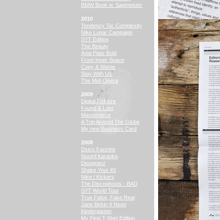
BMW Book w. Sagmeister
2010
Tendency Tw. Complexity
Nike Lunar Campaign
SYT Edition
The Beauty
Arial Plate Bold
From Inner Space
Copy & Waste
Stay With Us
The Midi Opera
2009
Digital Folklore
Found & Lost
Masterpiece
A Trip Around The Globe
My new Business Card
2008
Dsico Fanzine
Nostril Karaoke
Designerz
Shake Your #3
Nike / Kickers
The Discoghosts - BAD
SYT World Tour
True False, Fake Real
Jane Birkin 4 Neon
Kindergarten
My First T-Shirt Edition