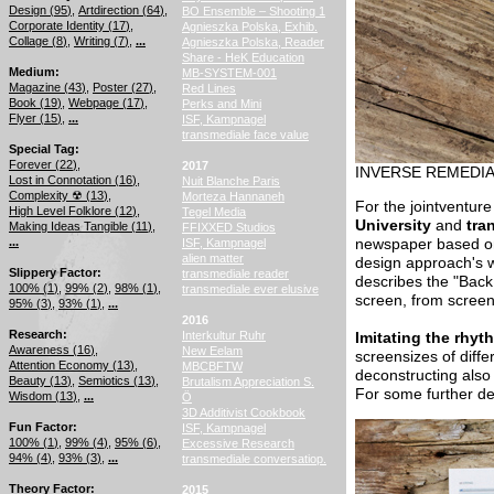
Design (
95
)
Artdirection (
64
)
BO Ensemble – Shooting 1
Corporate Identity (
17
)
Agnieszka Polska, Exhib.
Collage (
8
)
Writing (
7
)
...
Agnieszka Polska, Reader
Share - HeK Education
Medium
MB-SYSTEM-001
Magazine (
43
)
Poster (
27
)
Red Lines
Book (
19
)
Webpage (
17
)
Perks and Mini
Flyer (
15
)
...
ISF, Kampnagel
transmediale face value
Special Tag
Forever (
22
)
2017
INVERSE REMEDI
Lost in Connotation (
16
)
Nuit Blanche Paris
Complexity ☢ (
13
)
Morteza Hannaneh
For the jointventure
High Level Folklore (
12
)
Tegel Media
University
and
tra
Making Ideas Tangible (
11
)
FFIXXED Studios
...
ISF, Kampnagel
newspaper based on
alien matter
design approach's wo
Slippery Factor
transmediale reader
describes the "Back
100% (
1
)
99% (
2
)
98% (
1
)
transmediale ever elusive
screen, from screen
95% (
3
)
93% (
1
)
...
2016
Research
Interkultur Ruhr
Imitating the rhyt
Awareness (
16
)
New Eelam
screensizes of diff
Attention Economy (
13
)
MBCBFTW
deconstructing also 
Beauty (
13
)
Semiotics (
13
)
Brutalism Appreciation S.
For some further de
Wisdom (
13
)
...
Ö
3D Additivist Cookbook
Fun Factor
ISF, Kampnagel
100% (
1
)
99% (
4
)
95% (
6
)
Excessive Research
94% (
4
)
93% (
3
)
...
transmediale conversatiop.
Theory Factor
2015