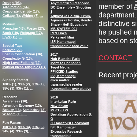
Design (
95
)
Asymmetrical Response
member of
A
Artdirection (
64
)
BO Ensemble – Shooting
Corporate Identity (
17
)
1
department. 
Collage (
8
)
Writing (
7
)
...
Agnieszka Polska, Exhib.
Agnieszka Polska, Reader
distinctive 
Medium
Share - HeK Education
Magazine (
43
)
Poster (
27
)
MB-SYSTEM-001
he pushed ne
Book (
19
)
Webpage (
17
)
Red Lines
Flyer (
15
)
...
Perks and Mini
based on sto
ISF, Kampnagel
Special Tag
transmediale face value
Forever (
22
)
Lost in Connotation (
16
)
2017
CONTACT
Complexity ☢ (
13
)
Nuit Blanche Paris
High Level Folklore (
12
)
Morteza Hannaneh
Making Ideas Tangible (
11
)
Tegel Media
...
FFIXXED Studios
Recent proje
ISF, Kampnagel
Slippery Factor
alien matter
100% (
1
)
99% (
2
)
98% (
1
)
transmediale reader
95% (
3
)
93% (
1
)
...
transmediale ever elusive
Research
2016
Awareness (
16
)
Interkultur Ruhr
Attention Economy (
13
)
New Eelam
Beauty (
13
)
Semiotics (
13
)
MBCBFTW
Wisdom (
13
)
...
Brutalism Appreciation S.
Ö
Fun Factor
3D Additivist Cookbook
100% (
1
)
99% (
4
)
95% (
6
)
ISF, Kampnagel
94% (
4
)
93% (
3
)
...
Excessive Research
transmediale