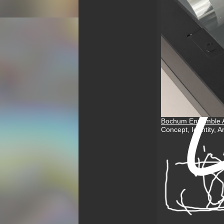
Bochum Ensemble A
Concept, Identity, 