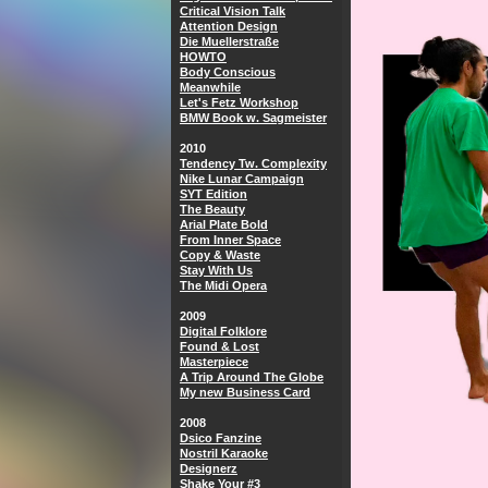
Critical Vision Talk
Attention Design
Die Muellerstraße
HOWTO
Body Conscious
Meanwhile
Let's Fetz Workshop
BMW Book w. Sagmeister
2010
Tendency Tw. Complexity
Nike Lunar Campaign
SYT Edition
The Beauty
Arial Plate Bold
From Inner Space
Copy & Waste
Stay With Us
The Midi Opera
2009
Digital Folklore
Found & Lost
Masterpiece
A Trip Around The Globe
My new Business Card
2008
Dsico Fanzine
Nostril Karaoke
Designerz
Shake Your #3