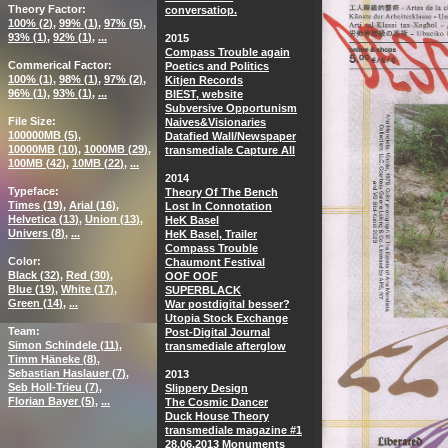
Theory Factor
conversatiop.
100% (
2
)
99% (
1
)
97% (
5
)
93% (
1
)
92% (
1
)
...
2015
Compass Trouble again
Commerical Factor
Poetics and Politics
100% (
1
)
98% (
1
)
97% (
2
)
Kitjen Records
96% (
1
)
93% (
1
)
...
BIEST, website
Subversive Opportunism
File Size
Naives&Visionaries
100000MB (
5
)
Datafied Wall/Newspaper
10000MB (
10
)
1000MB (
29
)
transmediale Capture All
100MB (
42
)
10MB (
22
)
...
2014
Typeface
Theory Of The Bench
Times (
19
)
Arial (
16
)
Lost In Connotation
Helvetica (
13
)
Union (
13
)
HeK Basel
Univers (
8
)
...
HeK Basel, Trailer
Compass Trouble
Color
Chaumont Festival
Black (
32
)
Red (
30
)
OOF OOF
Blue (
19
)
White (
17
)
SUPERBLACK
Green (
14
)
...
War postdigital besser?
Utopia Stock Exchange
Team
Post-Digital Journal
Simon Schindele (
11
)
transmediale afterglow
Timm Häneke (
8
)
Sebastian Haslauer (
7
)
2013
Seb Holl-Trieu (
7
)
Slippery Design
Florian Bayer (
5
)
...
The Cosmic Dancer
Duck House Theory
transmediale magazine #1
28.06.2013 Monuments