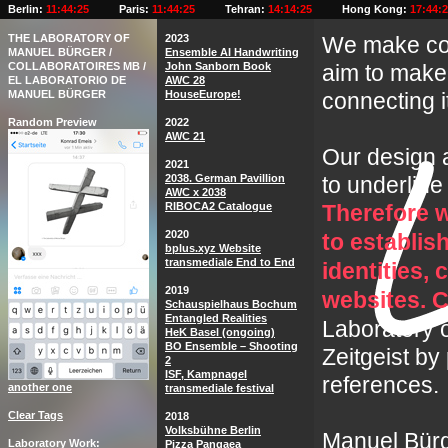
Berlin:
11:44:27
Paris:
11:44:27
Tehran:
14:14:27
Hong Kong:
17:44:
THE LABORATORY OF
2023
We make com
MANUEL BÜRGER /
Ensemble AI Handwriting
COLLABORATOIRES MB /
John Sanborn Book
aim to make 
EL LABORATORIO DE
AWC 28
MANUEL BÜRGER
HouseEurope!
connecting it 
Random Preview
2022
AWC 21
Our design a
2021
2038. German Pavillion
to underline
AWC x 2038
RIBOCA2 Catalogue
Therefore w
2020
to establi
bplus.xyz Website
transmediale End to End
identities,
2019
websites. C
Schauspielhaus Bochum
Entangled Realities
Laboratory 
HeK Basel (ongoing)
BO Ensemble – Shooting
Zeitgeist by
2
ISF, Kampnagel
references.
another one
transmediale festival
Clear Tags
2018
Volksbühne Berlin
Manuel Bürg
Laboratory Work
Pizza Pangaea