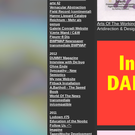
arte 42
Vernacular Abstraction
Field Record (continental)
Hanne Lippard Catalog
Reichtum - Mehr als
Arts Of The Workin
genug
Galerie Conradi Website
Artdirection & Desi
V.ierte Wand / C&W
Figure~8 Djs
BWPWAP Newspaper
transmediale BWPWAP
2012
DUMMY Magazine
Interview with De:bug
Ohne Ende
Syncpathy - New
Semiotics
My new Website
Fitback Installation
A.Bartholl - The Speed
Book
World Of The News
transmediale
in/compatible
2011
Lodown #75
Education of the Noobz
Follow Us ~°~
Imagine
TagesWoche Development