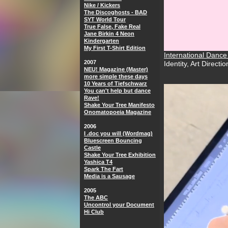
Nike / Kickers
The Discoghosts - BAD
SYT World Tour
True False, Fake Real
Jane Birkin 4 Neon
Kindergarten
My First T-Shirt Edition
International Danc
2007
Identity, Art Directi
NEU! Magazine (Master)
more simple these days
10 Years of Tiefschwarz
You can't help but dance
Rave!
Shake Your Tree Manifesto
Onomatopoeia Magazine
2006
I .doc you will (Wordmag)
Bluescreen Bouncing
Castle
Shake Your Tree Exhibition
Yashica T4
Spark The Fart
Media is a Sausage
2005
The ABC
Uncontrol your Document
Hi Club