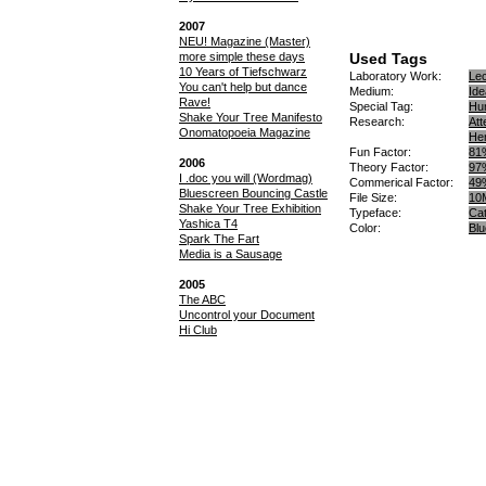
2007
NEU! Magazine (Master)
more simple these days
Used Tags
10 Years of Tiefschwarz
Laboratory Work
Lec
You can't help but dance
Medium
Id
Rave!
Special Tag
Hu
Shake Your Tree Manifesto
Research
Att
Onomatopoeia Magazine
Hen
Fun Factor
81
2006
Theory Factor
97
I .doc you will (Wordmag)
Commerical Factor
49
Bluescreen Bouncing Castle
File Size
10
Shake Your Tree Exhibition
Typeface
Cat
Yashica T4
Color
Blu
Spark The Fart
Media is a Sausage
2005
The ABC
Uncontrol your Document
Hi Club