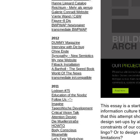
Hanne Lippard Catalog
Reichtum - Mehr als genug
Galerie Conradi Website
V.ierte Wand / C&W
Figure~8 Djs
BWPWAP Newspaper
transmediale BWPWAP
2012
DUMMY Magazine
Interview with De:bug
Ohne Ende
Syncpathy - New Semiotics
My new Website
Fitback Installation
A.Bartholl - The Speed Book
World Of The News
transmediale in/compatible
2011
Lodown #75
Education of the Noobz
Follow Us ~°~
Imagine
This essay is a star
TagesWoche Development
information culture 
Critical Vision Talk
that this attempt sh
Attention Design
design set-ups by aff
Die Muellerstraße
HOWTO
constraints of our 
Body Conscious
lingo? Or to design 
Meanwhile
limitations?
Let's Fetz Workshop