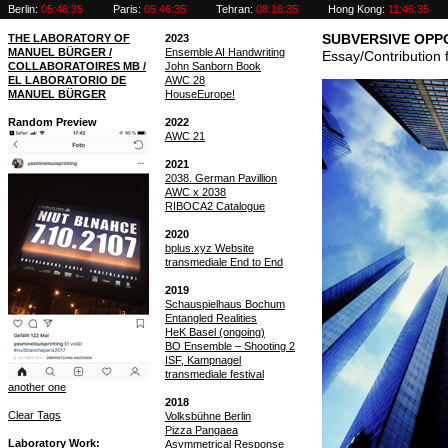
Berlin:
05:46:35
Paris:
05:46:35
Tehran:
08:16:35
Hong Kong:
11:46:35
THE LABORATORY OF
2023
SUBVERSIVE OPP
MANUEL BÜRGER /
Ensemble AI Handwriting
Essay/Contribution
COLLABORATOIRES MB /
John Sanborn Book
EL LABORATORIO DE
AWC 28
MANUEL BÜRGER
HouseEurope!
Random Preview
2022
AWC 21
2021
2038. German Pavillion
AWC x 2038
RIBOCA2 Catalogue
2020
bplus.xyz Website
transmediale End to End
2019
Schauspielhaus Bochum
Entangled Realities
HeK Basel (ongoing)
BO Ensemble – Shooting 2
ISF, Kampnagel
transmediale festival
another one
2018
Clear Tags
Volksbühne Berlin
Pizza Pangaea
Laboratory Work
Asymmetrical Response