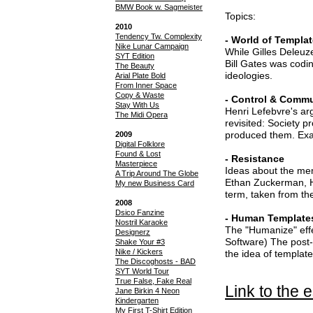
BMW Book w. Sagmeister
Topics:
2010
Tendency Tw. Complexity
- World of Templa
Nike Lunar Campaign
While Gilles Deleuz
SYT Edition
Bill Gates was codin
The Beauty
ideologies.
Arial Plate Bold
From Inner Space
Copy & Waste
- Control & Comm
Stay With Us
Henri Lefebvre's ar
The Midi Opera
revisited: Society 
produced them. Ex
2009
Digital Folklore
Found & Lost
- Resistance
Masterpiece
Ideas about the me
A Trip Around The Globe
Ethan Zuckerman, Ha
My new Business Card
term, taken from t
2008
Dsico Fanzine
- Human Template
Nostril Karaoke
The "Humanize" effe
Designerz
Software) The post-d
Shake Your #3
Nike / Kickers
the idea of template
The Discoghosts - BAD
SYT World Tour
True False, Fake Real
Link to the 
Jane Birkin 4 Neon
Kindergarten
My First T-Shirt Edition