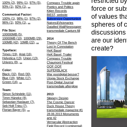
restricted by
100% (
2
)
99% (
1
)
97% (
5
)
Compass Trouble again
93% (
1
)
92% (
1
)
...
force or sub
Poetics and Politics
Kitjen Records
Commerical Factor
of values th
BIEST, website
100% (
1
)
98% (
1
)
97% (
2
)
Subversive Opportunism
96% (
1
)
93% (
1
)
...
spheres of 
Naives&Visionaries
Datafied Wall/Newspaper
File Size
discussions
transmediale Capture All
100000MB (
5
)
10000MB (
10
)
1000MB (
29
)
are our iden
2014
100MB (
42
)
10MB (
22
)
...
Theory Of The Bench
create?
Lost In Connotation
Typeface
HeK Basel
Times (
19
)
Arial (
16
)
HeK Basel, Trailer
Helvetica (
13
)
Union (
13
)
Compass Trouble
Univers (
8
)
...
Chaumont Festival
OOF OOF
Color
SUPERBLACK
Black (
32
)
Red (
30
)
War postdigital besser?
Blue (
19
)
White (
17
)
Utopia Stock Exchange
Green (
14
)
...
Post-Digital Journal
transmediale afterglow
Team
Simon Schindele (
11
)
2013
Timm Häneke (
8
)
Slippery Design
Sebastian Haslauer (
7
)
The Cosmic Dancer
Seb Holl-Trieu (
7
)
Duck House Theory
Florian Bayer (
5
)
...
transmediale magazine #1
28.06.2013 Monuments
arte 42
Vernacular Abstraction
Field Record (continental)