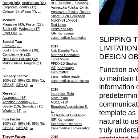
Design (
95
)
Artdirection (
64
)
BO Ensemble – Shooting 1
Corporate Identity (
17
)
Agnieszka Polska, Exhib.
Collage (
8
)
Writing (
7
)
...
Agnieszka Polska, Reader
Share - HeK Education
Medium
MB-SYSTEM-001
Magazine (
43
)
Poster (
27
)
Red Lines
Book (
19
)
Webpage (
17
)
Perks and Mini
Flyer (
15
)
...
ISF, Kampnagel
SLIPPING 
transmediale face value
Special Tag
Forever (
22
)
LIMITATION
2017
Lost in Connotation (
16
)
Nuit Blanche Paris
Complexity ☢ (
13
)
DESIGN O
Morteza Hannaneh
High Level Folklore (
12
)
Tegel Media
Making Ideas Tangible (
11
)
FFIXXED Studios
...
Function ove
ISF, Kampnagel
alien matter
Slippery Factor
to maintain 
transmediale reader
100% (
1
)
99% (
2
)
98% (
1
)
transmediale ever elusive
95% (
3
)
93% (
1
)
...
information c
2016
Research
predetermin
Interkultur Ruhr
Awareness (
16
)
New Eelam
Attention Economy (
13
)
communicate
MBCBFTW
Beauty (
13
)
Semiotics (
13
)
Brutalism Appreciation S.
Wisdom (
13
)
...
template as 
Ö
3D Additivist Cookbook
Fun Factor
natural to u
ISF, Kampnagel
100% (
1
)
99% (
4
)
95% (
6
)
Excessive Research
94% (
4
)
93% (
3
)
...
truly under
transmediale conversatiop.
Theory Factor
2015