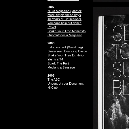
2007
NEU! Magazine (Master)
more simple these days
10 Years of Tiefschwarz
You can't help but dance
Rave!
Shake Your Tree Manifesto
Onomatopoeia Magazine
2006
I .doc you will (Wordmag)
Bluescreen Bouncing Castle
Shake Your Tree Exhibition
Yashica T4
Spark The Fart
Media is a Sausage
2005
The ABC
Uncontrol your Document
Hi Club