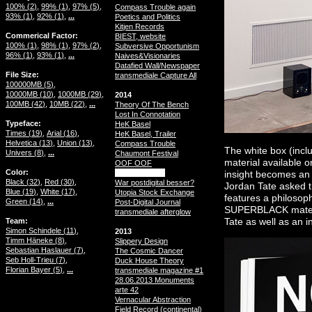
100% (
2
)
99% (
1
)
97% (
5
)
Compass Trouble again
93% (
1
)
92% (
1
)
...
Poetics and Politics
Kitjen Records
Commerical Factor
BIEST, website
100% (
1
)
98% (
1
)
97% (
2
)
Subversive Opportunism
96% (
1
)
93% (
1
)
...
Naives&Visionaries
Datafied Wall/Newspaper
File Size
transmediale Capture All
100000MB (
5
)
10000MB (
10
)
1000MB (
29
)
2014
100MB (
42
)
10MB (
22
)
...
Theory Of The Bench
Lost In Connotation
Typeface
HeK Basel
Times (
19
)
Arial (
16
)
HeK Basel, Trailer
Helvetica (
13
)
Union (
13
)
Compass Trouble
The white box (inclu
Univers (
8
)
...
Chaumont Festival
material available
OOF OOF
Color
SUPERBLACK
insight becomes an 
Black (
32
)
Red (
30
)
War postdigital besser?
Jordan Tate asked t
Blue (
19
)
White (
17
)
Utopia Stock Exchange
features a philosop
Green (
14
)
...
Post-Digital Journal
SUPERBLACK materia
transmediale afterglow
Team
Tate as well as an i
Simon Schindele (
11
)
2013
Timm Häneke (
8
)
Slippery Design
Sebastian Haslauer (
7
)
The Cosmic Dancer
Seb Holl-Trieu (
7
)
Duck House Theory
Florian Bayer (
5
)
...
transmediale magazine #1
28.06.2013 Monuments
arte 42
Vernacular Abstraction
Field Record (continental)