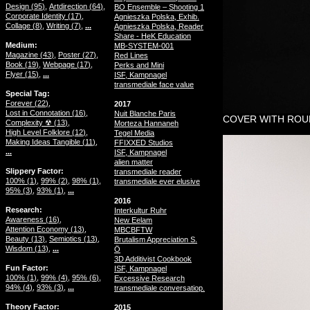
Design (
95
)
Artdirection (
64
)
BO Ensemble – Shooting 1
Corporate Identity (
17
)
Agnieszka Polska, Exhib.
Collage (
8
)
Writing (
7
)
...
Agnieszka Polska, Reader
Share - HeK Education
Medium
MB-SYSTEM-001
Magazine (
43
)
Poster (
27
)
Red Lines
Book (
19
)
Webpage (
17
)
Perks and Mini
Flyer (
15
)
...
ISF, Kampnagel
transmediale face value
Special Tag
Forever (
22
)
2017
Lost in Connotation (
16
)
Nuit Blanche Paris
COVER WITH ROUN
Complexity ☢ (
13
)
Morteza Hannaneh
High Level Folklore (
12
)
Tegel Media
Making Ideas Tangible (
11
)
FFIXXED Studios
...
ISF, Kampnagel
alien matter
Slippery Factor
transmediale reader
100% (
1
)
99% (
2
)
98% (
1
)
transmediale ever elusive
95% (
3
)
93% (
1
)
...
2016
Research
Interkultur Ruhr
Awareness (
16
)
New Eelam
Attention Economy (
13
)
MBCBFTW
Beauty (
13
)
Semiotics (
13
)
Brutalism Appreciation S.
Wisdom (
13
)
...
Ö
3D Additivist Cookbook
Fun Factor
ISF, Kampnagel
100% (
1
)
99% (
4
)
95% (
6
)
Excessive Research
94% (
4
)
93% (
3
)
...
transmediale conversatiop.
Theory Factor
2015