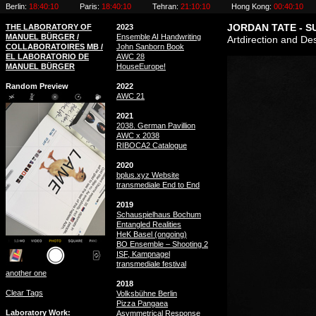
Berlin:
18:40:11
Paris:
18:40:11
Tehran:
21:10:11
Hong Kong:
00:40:11
THE LABORATORY OF
2023
JORDAN TATE - 
MANUEL BÜRGER /
Ensemble AI Handwriting
Artdirection and Des
COLLABORATOIRES MB /
John Sanborn Book
EL LABORATORIO DE
AWC 28
MANUEL BÜRGER
HouseEurope!
Random Preview
2022
AWC 21
2021
2038. German Pavillion
AWC x 2038
RIBOCA2 Catalogue
2020
bplus.xyz Website
transmediale End to End
2019
Schauspielhaus Bochum
Entangled Realities
HeK Basel (ongoing)
BO Ensemble – Shooting 2
ISF, Kampnagel
transmediale festival
another one
2018
Clear Tags
Volksbühne Berlin
Pizza Pangaea
Laboratory Work
Asymmetrical Response