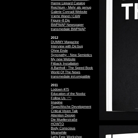
Hanne Lippard Catalog
Reichtum - Mehr als genug
Galerie Conradi Website
V.ierte Wand / C&W
Figure~8 Djs
BWPWAP Newspaper
transmediale BWPWAP
2012
DUMMY Magazine
Interview with De:bug
Ohne Ende
Syncpathy - New Semiotics
My new Website
Fitback Installation
A.Bartholl - The Speed Book
World Of The News
transmediale in/compatible
2011
Lodown #75
Education of the Noobz
Follow Us ~°~
Imagine
TagesWoche Development
Critical Vision Talk
Attention Design
Die Muellerstraße
HOWTO
Body Conscious
Meanwhile
Let's Fetz Workshop