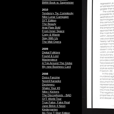
BMW Book w. Sagmeister
2010
Tendency Tw. Complexity
Nike Lunar Campaign
SYT Edition
The Beauty
Arial Plate Bold
From Inner Space
Copy & Waste
Stay With Us
The Midi Opera
2009
Digital Folklore
Found & Lost
Masterpiece
A Trip Around The Globe
My new Business Card
2008
Dsico Fanzine
Nostril Karaoke
Designerz
Shake Your #3
Nike / Kickers
The Discoghosts - BAD
SYT World Tour
True False, Fake Real
Jane Birkin 4 Neon
Kindergarten
My First T-Shirt Edition